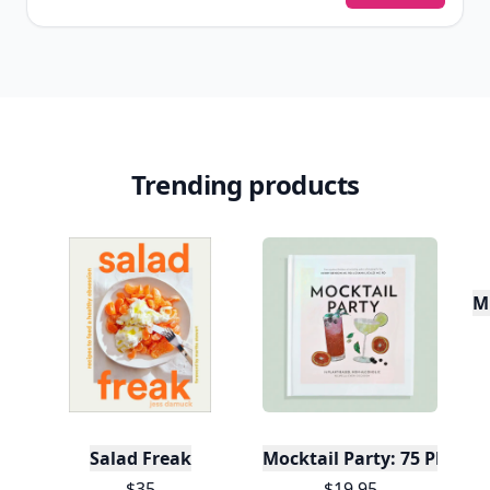
Trending products
Mu
Salad Freak
Mocktail Party: 75 Plant-
$35
$19.95