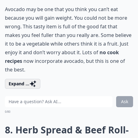
Avocado may be one that you think you can’t eat
because you will gain weight. You could not be more
wrong. This tasty item is full of the good fat that
makes you feel fuller than you really are. Some believe
it to be a vegetable while others think it is a fruit. Just
enjoy it and don’t worry about it. Lots of
no cook
recipes
now incorporate avocado, but this is one of
the best.
Expand ...
Ask
0/80
8.
Herb Spread & Beef Roll-