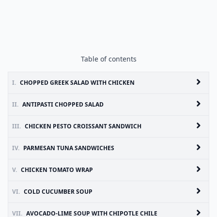
Table of contents
I.
CHOPPED GREEK SALAD WITH CHICKEN
II.
ANTIPASTI CHOPPED SALAD
III.
CHICKEN PESTO CROISSANT SANDWICH
IV.
PARMESAN TUNA SANDWICHES
V.
CHICKEN TOMATO WRAP
VI.
COLD CUCUMBER SOUP
VII.
AVOCADO-LIME SOUP WITH CHIPOTLE CHILE