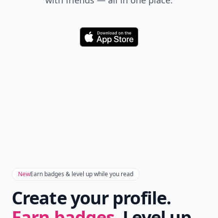
with friends — all in one place.
Download
New
Earn badges & level up while you read
Create your profile.
Earn badges.
Level up