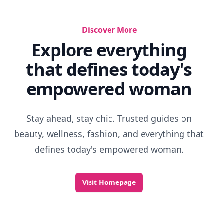
Discover More
Explore everything
that defines today's
empowered woman
Stay ahead, stay chic. Trusted guides on
beauty, wellness, fashion, and everything that
defines today's empowered woman.
Visit Homepage