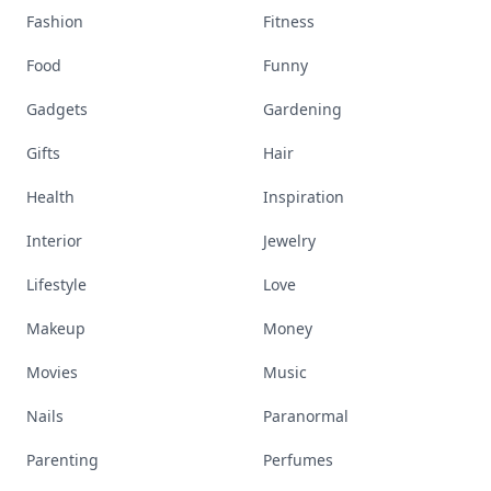
Fashion
Fitness
Food
Funny
Gadgets
Gardening
Gifts
Hair
Health
Inspiration
Interior
Jewelry
Lifestyle
Love
Makeup
Money
Movies
Music
Nails
Paranormal
Parenting
Perfumes