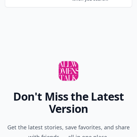
Don't Miss the Latest
Version
Get the latest stories, save favorites, and share