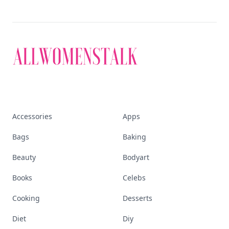
Accessories
Apps
Bags
Baking
Beauty
Bodyart
Books
Celebs
Cooking
Desserts
Diet
Diy