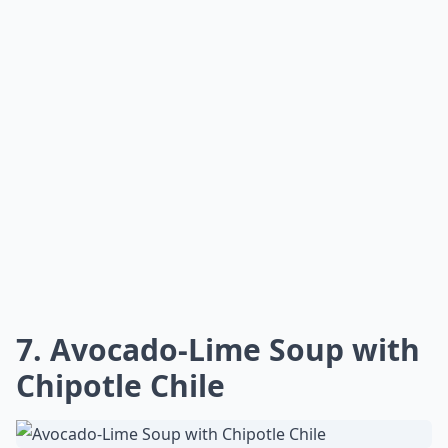
7.
Avocado-Lime Soup with
Chipotle Chile