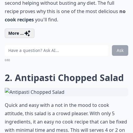
second helping without busting any diet. The full
recipe proves why this is one of the most delicious
no
cook recipes
you'll find.
More ...
Ask
0/80
2.
Antipasti Chopped Salad
Quick and easy with a not in the mood to cook
attitude, this salad is a crowd pleaser. With only 5
ingredients, it an easy no cook recipe that can be fixed
with minimal time and mess. This will serves 4 or 2 on