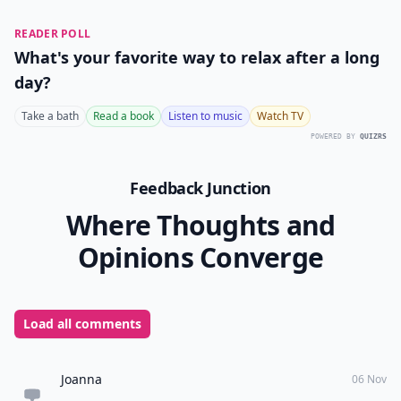
READER POLL
What's your favorite way to relax after a long
day?
Take a bath
Read a book
Listen to music
Watch TV
POWERED BY
QUIZRS
Feedback Junction
Where Thoughts and
Opinions Converge
Load all comments
Joanna
06 Nov