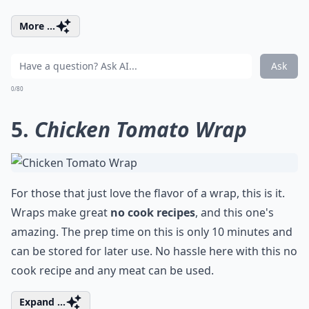
More ...
Ask
0/80
5.
Chicken Tomato Wrap
For those that just love the flavor of a wrap, this is it.
Wraps make great
no cook recipes
, and this one's
amazing. The prep time on this is only 10 minutes and
can be stored for later use. No hassle here with this no
cook recipe and any meat can be used.
Expand ...