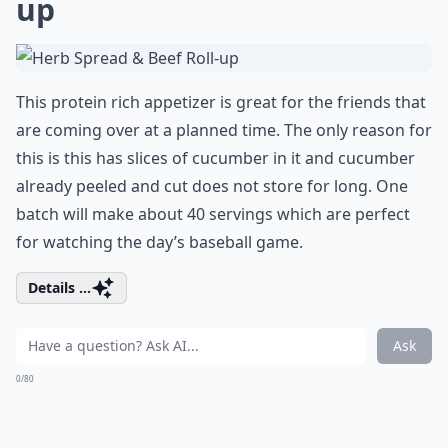
up
This protein rich appetizer is great for the friends that
are coming over at a planned time. The only reason for
this is this has slices of cucumber in it and cucumber
already peeled and cut does not store for long. One
batch will make about 40 servings which are perfect
for watching the day’s baseball game.
Details ...
Ask
0/80