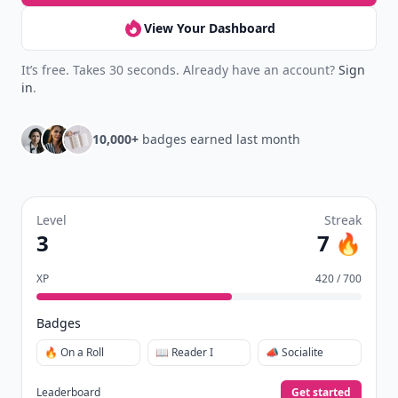
View Your Dashboard
It’s free. Takes 30 seconds. Already have an account?
Sign
in
.
10,000+
badges earned last month
Level
Streak
3
7 🔥
XP
420 / 700
Badges
🔥 On a Roll
📖 Reader I
📣 Socialite
Leaderboard
Get started