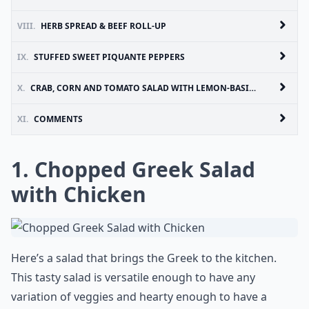
VIII.
HERB SPREAD & BEEF ROLL-UP
IX.
STUFFED SWEET PIQUANTE PEPPERS
X.
CRAB, CORN AND TOMATO SALAD WITH LEMON-BASIL DRESSING
XI.
COMMENTS
1.
Chopped Greek Salad
with Chicken
Here’s a salad that brings the Greek to the kitchen.
This tasty salad is versatile enough to have any
variation of veggies and hearty enough to have a