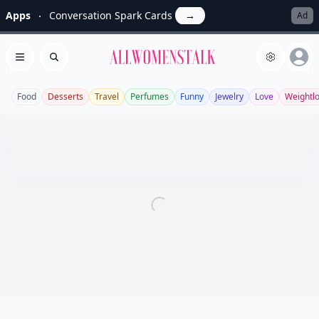
Apps
Conversation Spark Cards
→
Ad
Allwomenstalk
Open menu
Search
Food
Desserts
Travel
Perfumes
Funny
Jewelry
Love
Weightl