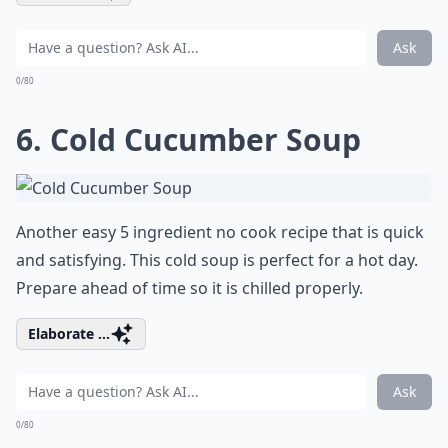
Ask
0/80
6.
Cold Cucumber Soup
Another easy 5 ingredient no cook recipe that is quick
and satisfying. This cold soup is perfect for a hot day.
Prepare ahead of time so it is chilled properly.
Elaborate ...
Ask
0/80