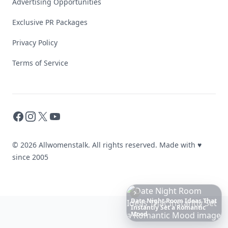
Advertising Opportunities
Exclusive PR Packages
Privacy Policy
Terms of Service
Facebook
Instagram
X
YouTube
© 2026 Allwomenstalk. All rights reserved. Made with
♥
since 2005
Boho
Hair
Energy:
Hippie
Cuts
Everyone
Is
Saving
Right
Now