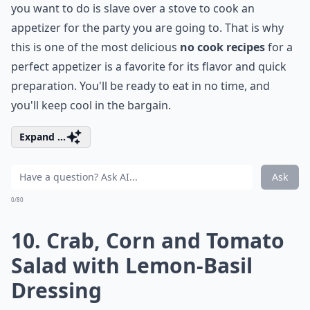
you want to do is slave over a stove to cook an
appetizer for the party you are going to. That is why
this is one of the most delicious
no cook recipes
for a
perfect appetizer is a favorite for its flavor and quick
preparation. You'll be ready to eat in no time, and
you'll keep cool in the bargain.
Expand ...
Ask
0/80
10.
Crab, Corn and Tomato
Salad with Lemon-Basil
Dressing