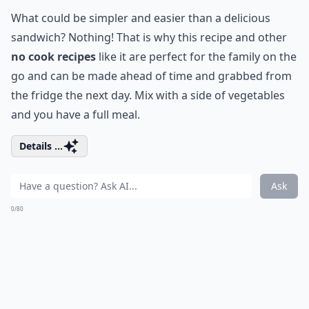
What could be simpler and easier than a delicious
sandwich? Nothing! That is why this recipe and other
no cook recipes
like it are perfect for the family on the
go and can be made ahead of time and grabbed from
the fridge the next day. Mix with a side of vegetables
and you have a full meal.
Details ...
Ask
0/80