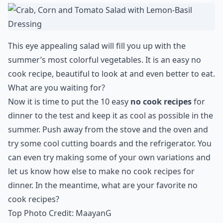
This eye appealing salad will fill you up with the
summer’s most colorful vegetables. It is an easy no
cook recipe, beautiful to look at and even better to eat.
What are you waiting for?
Now it is time to put the 10 easy
no cook recipes
for
dinner to the test and keep it as cool as possible in the
summer. Push away from the stove and the oven and
try some cool cutting boards and the refrigerator. You
can even try making some of your own variations and
let us know how else to make no cook recipes for
dinner. In the meantime, what are your favorite no
cook recipes?
Top Photo Credit:
MaayanG