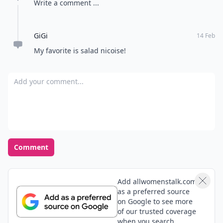
Write a comment ...
GiGi
14 Feb
My favorite is salad nicoise!
Add your comment
Comment
Add allwomenstalk.com
as a preferred source
on Google to see more
of our trusted coverage
when you search.