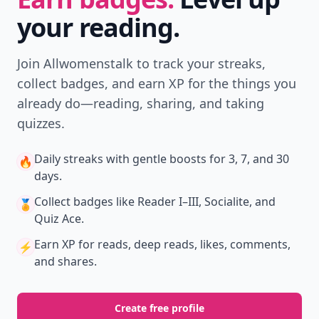
your reading.
Join Allwomenstalk to track your streaks,
collect badges, and earn XP for the things you
already do—reading, sharing, and taking
quizzes.
Daily streaks
with gentle boosts for 3, 7, and 30
🔥
days.
Collect badges
like Reader I–III, Socialite, and
🏅
Quiz Ace.
Earn XP
for reads, deep reads, likes, comments,
⚡️
and shares.
Create free profile