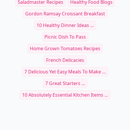
Saladmaster Recipes
Healthy Food Blogs
Gordon Ramsay Croissant Breakfast
10 Healthy Dinner Ideas ...
Picnic Dish To Pass
Home Grown Tomatoes Recipes
French Delicacies
7 Delicious Yet Easy Meals To Make ...
7 Great Starters ...
10 Absolutely Essential Kitchen Items ...