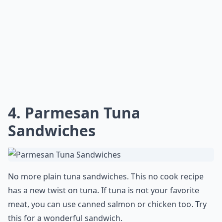
4.
Parmesan Tuna
Sandwiches
No more plain tuna sandwiches. This no cook recipe
has a new twist on tuna. If tuna is not your favorite
meat, you can use canned salmon or chicken too. Try
this for a wonderful sandwich.