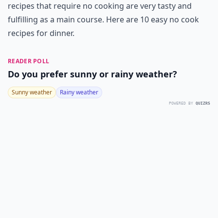
recipes that require no cooking are very tasty and
fulfilling as a main course. Here are 10 easy no cook
recipes for dinner.
READER POLL
Do you prefer sunny or rainy weather?
Sunny weather
Rainy weather
POWERED BY
QUIZRS