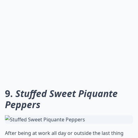
9.
Stuffed Sweet Piquante
Peppers
After being at work all day or outside the last thing