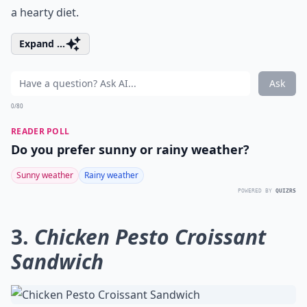
a hearty diet.
Expand ...
Ask
0/80
READER POLL
Do you prefer sunny or rainy weather?
Sunny weather
Rainy weather
POWERED BY
QUIZRS
3.
Chicken Pesto Croissant
Sandwich