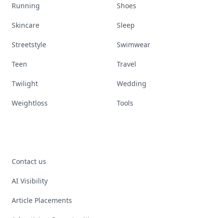
Running
Shoes
Skincare
Sleep
Streetstyle
Swimwear
Teen
Travel
Twilight
Wedding
Weightloss
Tools
Contact us
AI Visibility
Article Placements