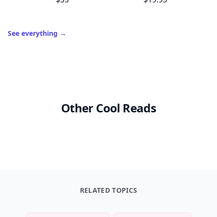
See everything
→
Other Cool Reads
RELATED TOPICS