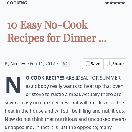
COOKING
★★★★★
10 Easy No-Cook
Recipes for Dinner ...
By
Neecey
• Feb 11, 2012
•
Save
Share
MD
N
o Cook Recipes
are ideal for Summer
as.nobody really wants to heat up that oven
or stove to rustle a meal. Actually there are
several easy no cook recipes that will not drive up the
heat in the house and will still be filling and nutritious.
Now do not think that nutritious and uncooked means
unappealing. In fact it is just the opposite; many