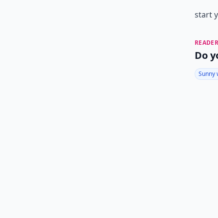
start 
READER
Do y
Sunny 