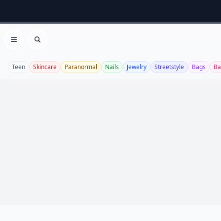
Open menu
Search
Teen
Skincare
Paranormal
Nails
Jewelry
Streetstyle
Bags
Ba