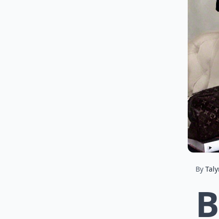
By
Tal
B