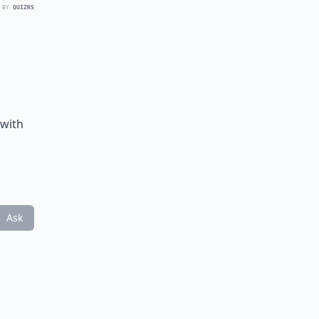
 BY
QUIZRS
n
 with
Ask