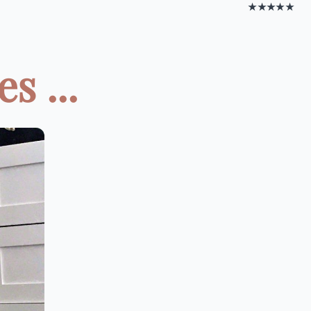
★★★★★
s ...