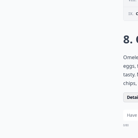
IX.
8.
Omelet
eggs, 
tasty.
chips,
Detail
0/80