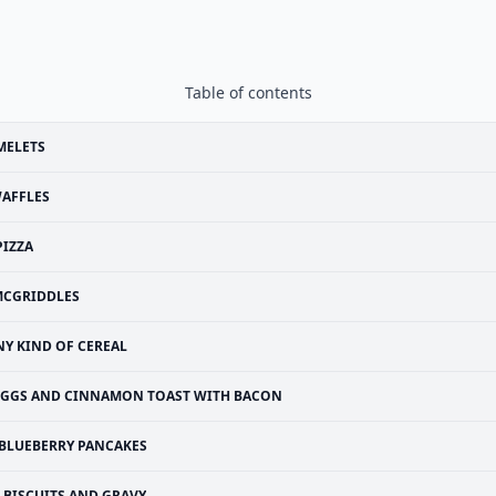
Table of contents
MELETS
AFFLES
PIZZA
CGRIDDLES
NY KIND OF CEREAL
EGGS AND CINNAMON TOAST WITH BACON
BLUEBERRY PANCAKES
BISCUITS AND GRAVY