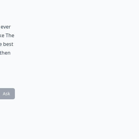
 ever
ike The
e best
 then
Ask