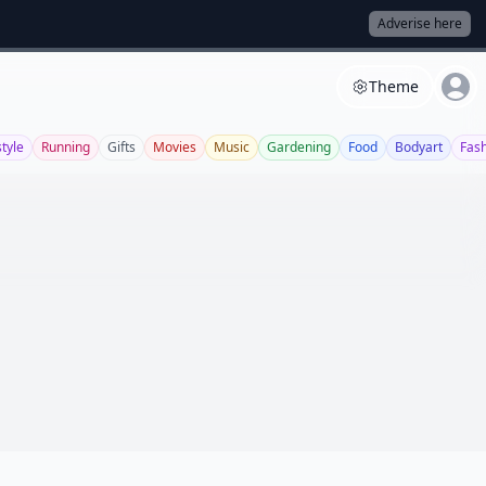
Adverise here
Theme
style
Running
Gifts
Movies
Music
Gardening
Food
Bodyart
Fas