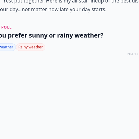
rest put together. Here is my all-star lineup of the best di
your day…not matter how late your day starts.
 POLL
ou prefer sunny or rainy weather?
weather
Rainy weather
POWERED