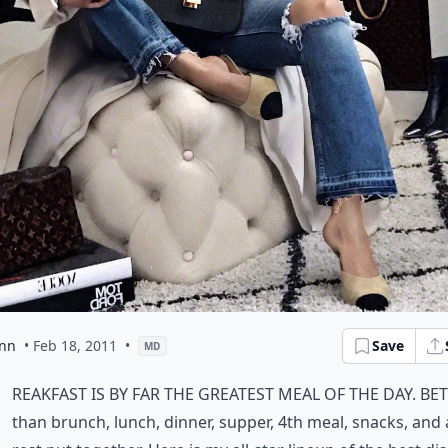
ynn
• Feb 18, 2011
•
Save
MD
reakfast is by far the greatest meal of the day. Be
than brunch, lunch, dinner, supper, 4th meal, snacks, and a