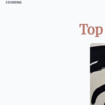
COOKING
Top 