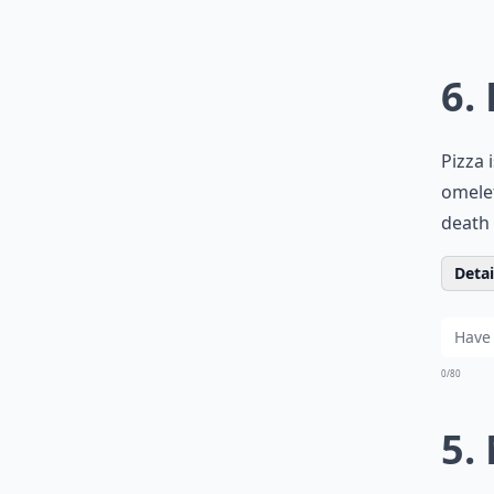
6.
Pizza 
omelet
death 
Detail
0/80
5.