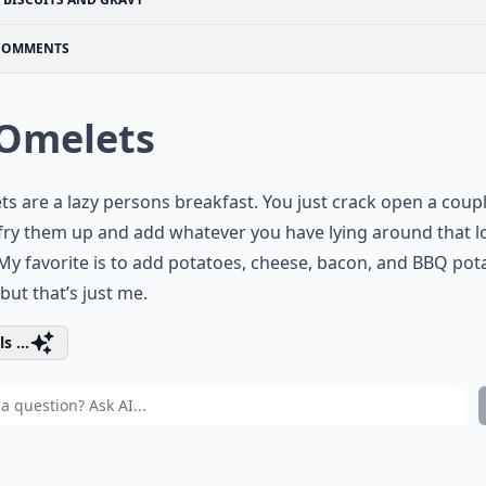
COMMENTS
 Omelets
s are a lazy persons breakfast. You just crack open a coup
fry them up and add whatever you have lying around that l
 My favorite is to add potatoes, cheese, bacon, and BBQ pot
 but that’s just me.
s ...