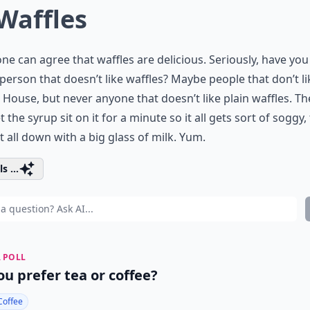
 Waffles
ne can agree that waffles are delicious. Seriously, have you
person that doesn’t like waffles? Maybe people that don’t l
 House, but never anyone that doesn’t like plain waffles. Th
let the syrup sit on it for a minute so it all gets sort of soggy,
t all down with a big glass of milk. Yum.
s ...
 POLL
ou prefer tea or coffee?
Coffee