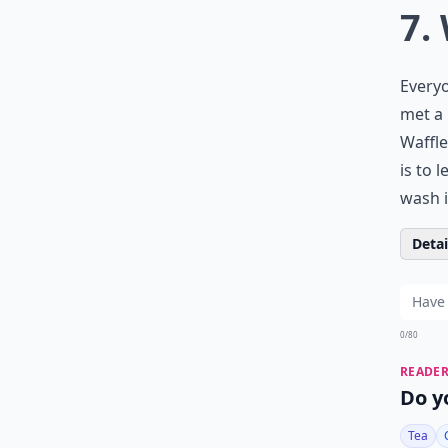
7.
Everyo
met a 
Waffle
is to 
wash i
Detail
0/80
READER
Do y
Tea