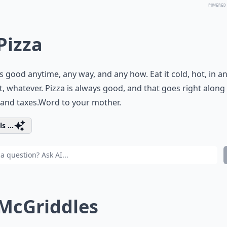
POWERED
 Pizza
is good anytime, any way, and any how. Eat it cold, hot, in a
, whatever. Pizza is always good, and that goes right along
and taxes.Word to your mother.
s ...
 McGriddles