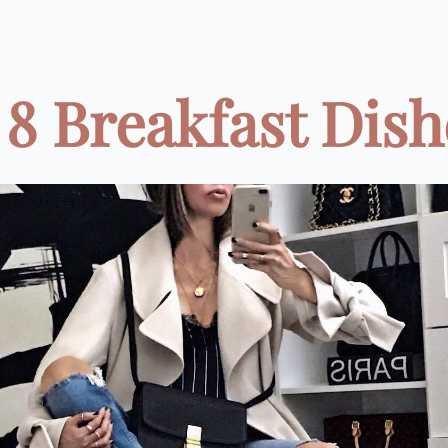
8 Breakfast Dishe