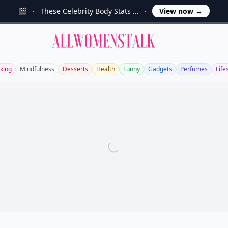
🎬
These Celebrity Body Stats ...
View now
→
Allwomenstalk
king
Mindfulness
Desserts
Health
Funny
Gadgets
Perfumes
Life