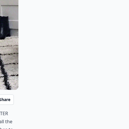
Share
tter
ll the