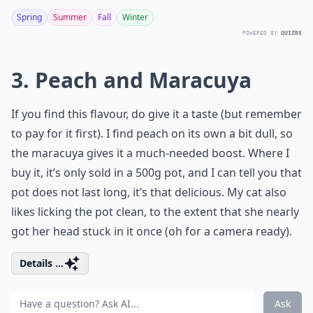
Spring
Summer
Fall
Winter
POWERED BY
QUIZRS
3. Peach and Maracuya
If you find this flavour, do give it a taste (but remember
to pay for it first). I find peach on its own a bit dull, so
the maracuya gives it a much-needed boost. Where I
buy it, it’s only sold in a 500g pot, and I can tell you that
pot does not last long, it’s that delicious. My cat also
likes licking the pot clean, to the extent that she nearly
got her head stuck in it once (oh for a camera ready).
Details ...
Ask