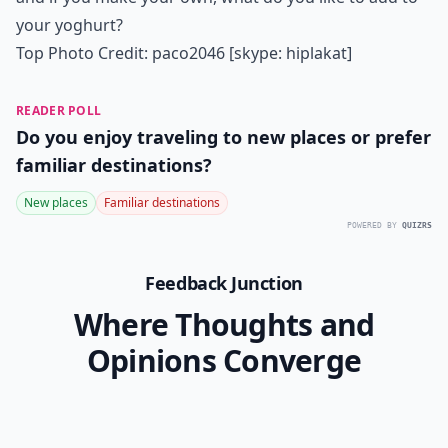
your yoghurt?
Top Photo Credit:
paco2046 [skype: hiplakat]
READER POLL
Do you enjoy traveling to new places or prefer
familiar destinations?
New places
Familiar destinations
POWERED BY
QUIZRS
Feedback Junction
Where Thoughts and
Opinions Converge