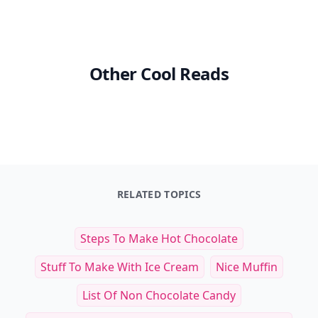
Other Cool Reads
RELATED TOPICS
Steps To Make Hot Chocolate
Stuff To Make With Ice Cream
Nice Muffin
List Of Non Chocolate Candy