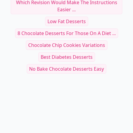
Which Revision Would Make The Instructions
Easier ...
Low Fat Desserts
8 Chocolate Desserts For Those On A Diet ...
Chocolate Chip Cookies Variations
Best Diabetes Desserts
No Bake Chocolate Desserts Easy