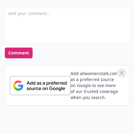
Add your comment
Comment
Add allwomenstalk.com
as a preferred source
on Google to see more
of our trusted coverage
when you search.