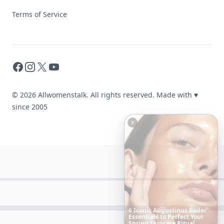
Terms of Service
Facebook
Instagram
X
YouTube
© 2026 Allwomenstalk. All rights reserved. Made with
♥
since 2005
10
Luxuriant
Lab-Grown
Diamond
Jewelry
Pieces
That
Redefine
Modern