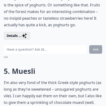
is the spice of yoghurts. Or something like that. Fruits
of the forest makes for an interesting combination –
no insipid peaches or tasteless strawberries here! It
actually has quite a kick, as yoghurts go.
Details ...
Ask
0/80
5. Muesli
I’m also very fond of the thick Greek-style yoghurts (as
long as they’re sweetened – unsugared yoghurts are
vile). I can happily eat them on their own, but I also like
to give them a sprinkling of chocolate muesli (well,