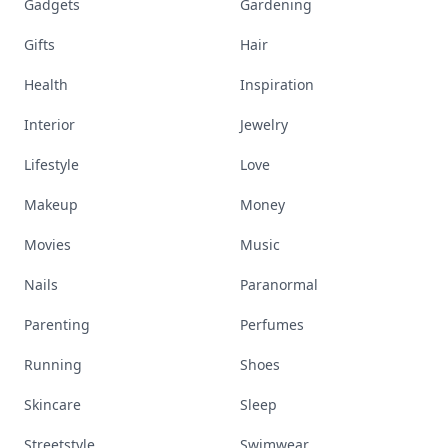
Gadgets
Gardening
Gifts
Hair
Health
Inspiration
Interior
Jewelry
Lifestyle
Love
Makeup
Money
Movies
Music
Nails
Paranormal
Parenting
Perfumes
Running
Shoes
Skincare
Sleep
Streetstyle
Swimwear