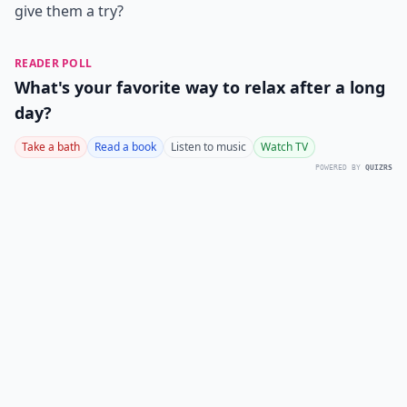
give them a try?
READER POLL
What's your favorite way to relax after a long
day?
Take a bath
Read a book
Listen to music
Watch TV
POWERED BY
QUIZRS