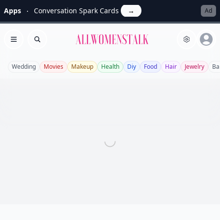
Apps
Conversation Spark Cards
→
Ad
Allwomenstalk
Open menu
Search
Wedding
Movies
Makeup
Health
Diy
Food
Hair
Jewelry
Ba