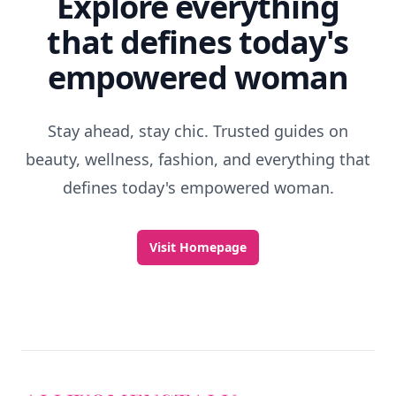
Explore everything
that defines today's
empowered woman
Stay ahead, stay chic. Trusted guides on
beauty, wellness, fashion, and everything that
defines today's empowered woman.
Visit Homepage