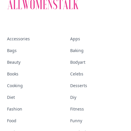
Accessories
Apps
Bags
Baking
Beauty
Bodyart
Books
Celebs
Cooking
Desserts
Diet
Diy
Fashion
Fitness
Food
Funny