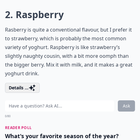
2. Raspberry
Rasberry is quite a conventional flavour, but I prefer it
to strawberry, which is probably the most common
variety of yoghurt. Raspberry is like strawberry’s
slightly naughty cousin, with a bit more oomph than
the bigger berry. Mix it with milk, and it makes a great
yoghurt drink.
Details ...
Ask
0/80
READER POLL
What's your favorite season of the year?