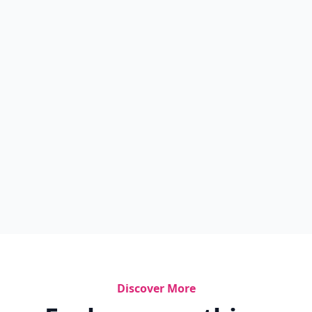
Discover More