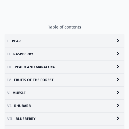
Table of contents
I.
PEAR
II.
RASPBERRY
III.
PEACH AND MARACUYA
IV.
FRUITS OF THE FOREST
V.
MUESLI
VI.
RHUBARB
VII.
BLUEBERRY