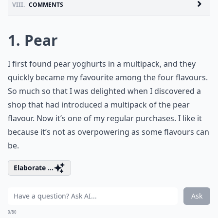
VIII.
COMMENTS
1. Pear
I first found pear yoghurts in a multipack, and they
quickly became my favourite among the four flavours.
So much so that I was delighted when I discovered a
shop that had introduced a multipack of the pear
flavour. Now it’s one of my regular purchases. I like it
because it’s not as overpowering as some flavours can
be.
Elaborate ...
Ask
0/80