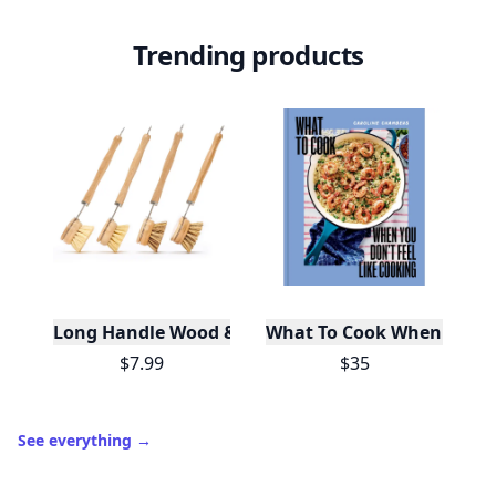
Trending products
Long Handle Wood & Metal Dish Brush (Plastic Fre
What To Cook When You Do
$7.99
$35
See everything
→