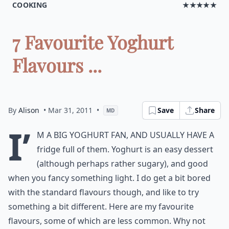
COOKING
★★★★★
7 Favourite Yoghurt
Flavours ...
By
Alison
• Mar 31, 2011
•
Save
Share
MD
I’
m a big yoghurt fan, and usually have a
fridge full of them. Yoghurt is an easy dessert
(although perhaps rather sugary), and good
when you fancy something light. I do get a bit bored
with the standard flavours though, and like to try
something a bit different. Here are my favourite
flavours, some of which are less common. Why not