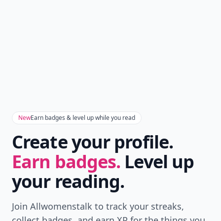
New
Earn badges & level up while you read
Create your profile.
Earn badges.
Level up
your reading.
Join Allwomenstalk to track your streaks,
collect badges, and earn XP for the things you