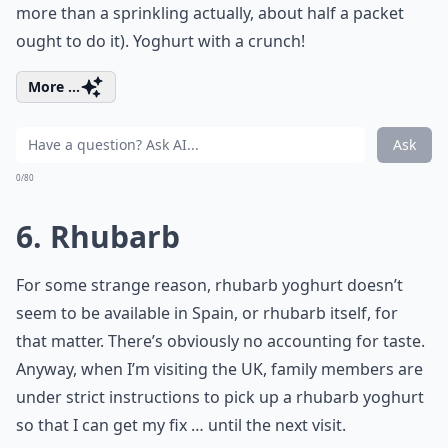
more than a sprinkling actually, about half a packet
ought to do it). Yoghurt with a crunch!
More ...
Ask
0/80
6. Rhubarb
For some strange reason, rhubarb yoghurt doesn’t
seem to be available in Spain, or rhubarb itself, for
that matter. There’s obviously no accounting for taste.
Anyway, when I’m visiting the UK, family members are
under strict instructions to pick up a rhubarb yoghurt
so that I can get my fix … until the next visit.