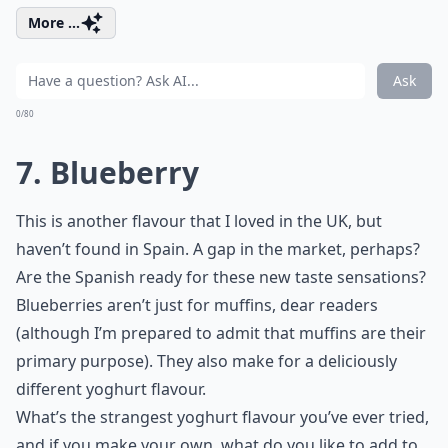
More ...
Ask
0/80
7. Blueberry
This is another flavour that I loved in the UK, but
haven’t found in Spain. A gap in the market, perhaps?
Are the Spanish ready for these new taste sensations?
Blueberries aren’t just for muffins, dear readers
(although I’m prepared to admit that muffins are their
primary purpose). They also make for a deliciously
different yoghurt flavour.
What’s the strangest yoghurt flavour you’ve ever tried,
and if you make your own, what do you like to add to