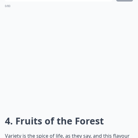
0/80
4. Fruits of the Forest
Variety is the spice of life, as they say, and this flavour