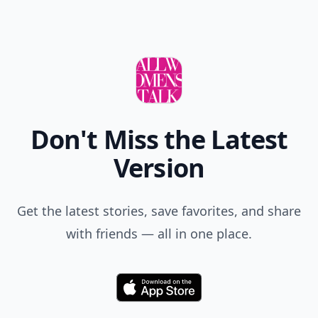
Don't Miss the Latest
Version
Get the latest stories, save favorites, and share
with friends — all in one place.
Download