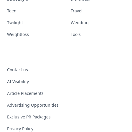
Teen
Travel
Twilight
Wedding
Weightloss
Tools
Contact us
AI Visibility
Article Placements
Advertising Opportunities
Exclusive PR Packages
Privacy Policy