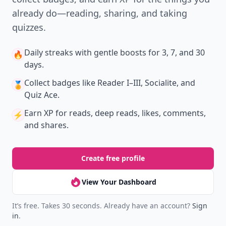
already do—reading, sharing, and taking
quizzes.
Daily streaks
with gentle boosts for 3, 7, and 30
🔥
days.
Collect badges
like Reader I–III, Socialite, and
🏅
Quiz Ace.
Earn XP
for reads, deep reads, likes, comments,
⚡️
and shares.
Create free profile
View Your Dashboard
It’s free. Takes 30 seconds. Already have an account?
Sign
in
.