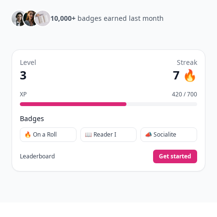
10,000+
badges earned last month
Level
Streak
3
7 🔥
XP
420 / 700
Badges
🔥 On a Roll
📖 Reader I
📣 Socialite
Leaderboard
Get started