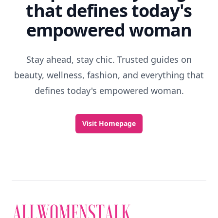
Discover More
Explore everything
that defines today's
empowered woman