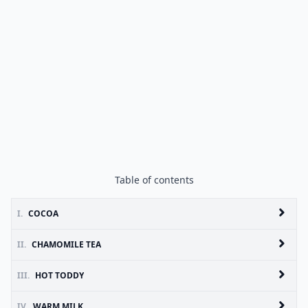
Table of contents
I.
COCOA
II.
CHAMOMILE TEA
III.
HOT TODDY
IV.
WARM MILK