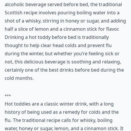
0/80
3. Hot Toddy
While the name ‘hot toddy’ has come to mean any hot,
alcoholic beverage served before bed, the traditional
Scottish recipe involves pouring boiling water into a
shot of a whisky, stirring in honey or sugar, and adding
half a slice of lemon and a cinnamon stick for flavor.
Drinking a hot toddy before bed is traditionally
thought to help clear head colds and prevent flu
during the winter, but whether you’re feeling sick or
not, this delicious beverage is soothing and relaxing,
certainly one of the best drinks before bed during the
cold months.