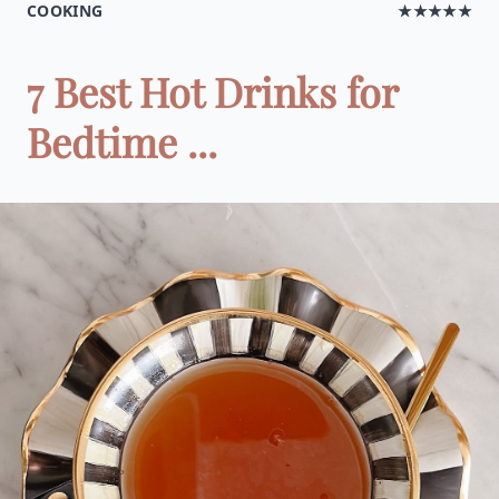
COOKING
★★★★★
7 Best Hot Drinks for
Bedtime ...