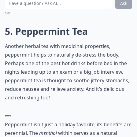
More ...
How can I make a simple warm drink at home for b
Are there any hot drinks that should be avoided bef
What are some popular hot drinks to have before b
Ask
0/80
5. Peppermint Tea
Another herbal tea with medicinal properties,
peppermint helps to naturally de-stress the body.