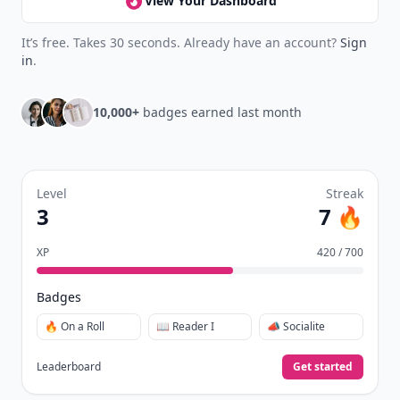
collect badges, and earn XP for the things you
already do—reading, sharing, and taking
quizzes.
Daily streaks
with gentle boosts for 3, 7, and 30
🔥
days.
Collect badges
like Reader I–III, Socialite, and
🏅
Quiz Ace.
Earn XP
for reads, deep reads, likes, comments,
⚡️
and shares.
Create free profile
View Your Dashboard
It’s free. Takes 30 seconds. Already have an account?
Sign
in
.