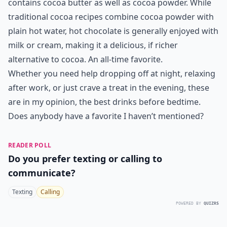
7. Hot Chocolate
Often confused with cocoa, traditional hot chocolate
actually has a thicker, creamier consistency because it
contains cocoa butter as well as cocoa powder. While
traditional cocoa recipes combine cocoa powder with
plain hot water, hot chocolate is generally enjoyed with