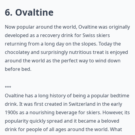
it can serve as a soothing nightcap.
Can kids have a warm night-time drink too?
Are there any hot drinks that should be avoided bef
What are some popular hot drinks to have before b
Ask
0/80
6. Ovaltine
Now popular around the world, Ovaltine was originally
developed as a recovery drink for Swiss skiers