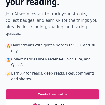
New
Earn badges & level up while you read
Create your profile.
Earn badges.
Level up
your reading.
Join Allwomenstalk to track your streaks,