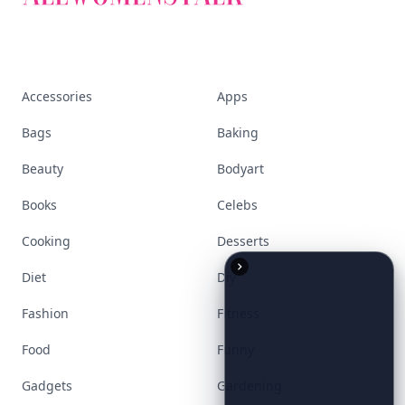
Stay ahead, stay chic. Trusted guides on
beauty, wellness, fashion, and everything that
defines today's empowered woman.
Visit Homepage