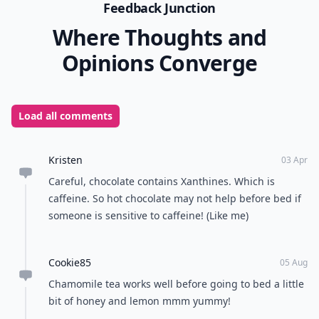
milk or cream, making it a delicious, if richer
alternative to cocoa. An all-time favorite.
Whether you need help dropping off at night, relaxing
after work, or just crave a treat in the evening, these
are in my opinion, the best drinks before bedtime.
Does anybody have a favorite I haven’t mentioned?
READER POLL
Do you prefer texting or calling to
communicate?
Texting
Calling
POWERED BY
QUIZRS
Feedback Junction
Where Thoughts and