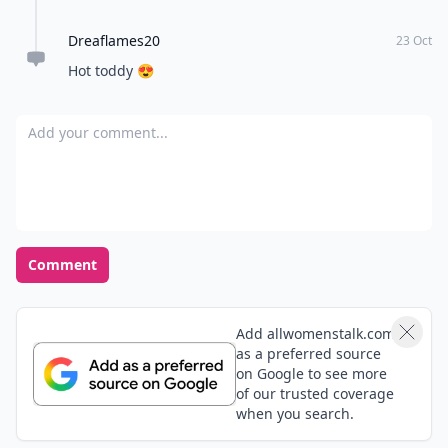
Opinions Converge
Load all comments
Kristen
03 Apr
Careful, chocolate contains Xanthines. Which is
caffeine. So hot chocolate may not help before bed if
someone is sensitive to caffeine! (Like me)
Cookie85
05 Aug
Chamomile tea works well before going to bed a little
bit of honey and lemon mmm yummy!
Dreaflames20
23 Oct
Hot toddy 😍