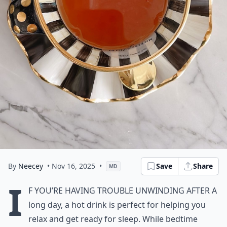
By
Neecey
• Nov 16, 2025
•
Save
Share
MD
I
f you’re having trouble unwinding after a
long day, a hot drink is perfect for helping you
relax and get ready for sleep. While bedtime