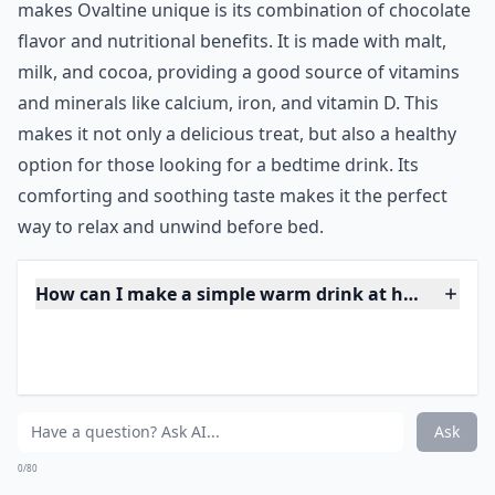
returning from a long day on the slopes. Today the
chocolatey and surprisingly nutritious treat is enjoyed
around the world as the perfect way to wind down
before bed.
***
Ovaltine has a long history of being a popular bedtime
drink. It was first created in Switzerland in the early
1900s as a nourishing beverage for skiers. However, its
popularity quickly spread and it became a beloved
drink for people of all ages around the world. What
makes Ovaltine unique is its combination of chocolate
flavor and nutritional benefits. It is made with malt,
milk, and cocoa, providing a good source of vitamins
and minerals like calcium, iron, and vitamin D. This
makes it not only a delicious treat, but also a healthy