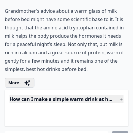
Why is it beneficial to have a hot drink before bedt
Ask
0/80
4. Warm Milk
Grandmother’s advice about a warm glass of milk
before bed might have some scientific base to it. It is
thought that the amino acid tryptophan contained in
milk helps the body produce the hormones it needs
for a peaceful night’s sleep. Not only that, but milk is
rich in calcium and a great source of protein, warm it
gently for a few minutes and it remains one of the
simplest, best hot drinks before bed.