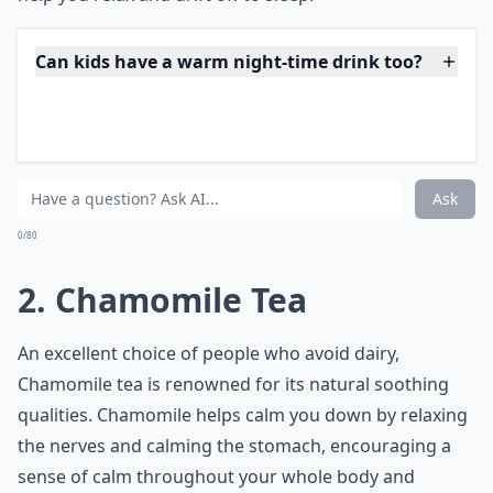
Can kids have a warm night-time drink too?
How can I make a simple warm drink at home for b
Are there any hot drinks that should be avoided bef
Ask
0/80
2. Chamomile Tea
An excellent choice of people who avoid dairy,
Chamomile tea is renowned for its natural soothing
qualities. Chamomile helps calm you down by relaxing