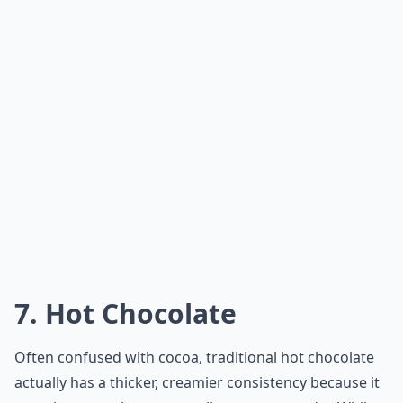
option for those looking for a bedtime drink. Its
comforting and soothing taste makes it the perfect
way to relax and unwind before bed.
How can I make a simple warm drink at home for b
Can kids have a warm night-time drink too?
What are some popular hot drinks to have before b
Ask
0/80