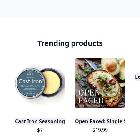
10,000+
badges earned last month
Level
Streak
3
7 🔥
XP
420 / 700
Badges
🔥 On a Roll
📖 Reader I
📣 Socialite
Leaderboard
Get started