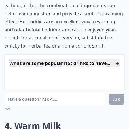
***
Hot toddies are a classic winter drink, with a long
history of being used as a remedy for colds and the
flu. The traditional recipe calls for whisky, boiling
water, honey or sugar, lemon, and a cinnamon stick. It
is thought that the combination of ingredients can
help clear congestion and provide a soothing, calming
effect. Hot toddies are an excellent way to warm up
and relax before bedtime, and can be enjoyed year-
round. For a non-alcoholic version, substitute the
whisky for herbal tea or a non-alcoholic spirit.
What are some popular hot drinks to have before b
How can I make a simple warm drink at home for b