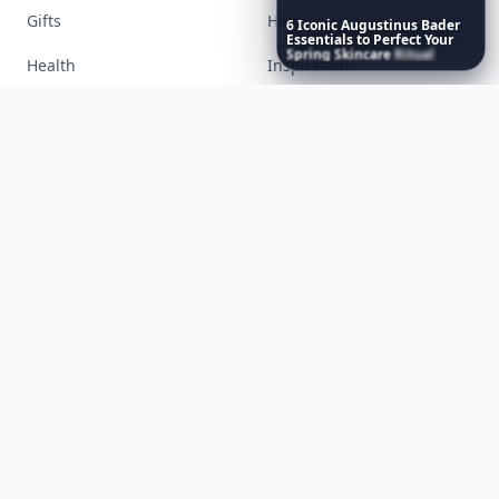
6
Iconic
Augustinus
Bader
Accessories
Apps
Essentials
to
Perfect
Your
Spring
Skincare
Ritual
Bags
Baking
Beauty
Bodyart
Books
Celebs
Cooking
Desserts
Diet
Diy
Fashion
Fitness
Food
Funny
Gadgets
Gardening
Gifts
Hair
Health
Inspiration