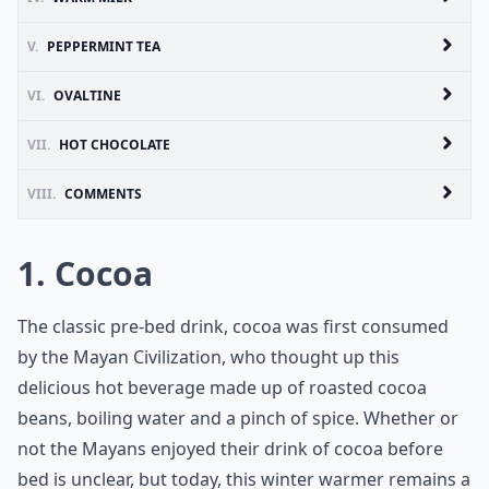
V.
PEPPERMINT TEA
VI.
OVALTINE
VII.
HOT CHOCOLATE
VIII.
COMMENTS
1. Cocoa
The classic pre-bed drink, cocoa was first consumed
by the Mayan Civilization, who thought up this
delicious hot beverage made up of roasted cocoa
beans, boiling water and a pinch of spice. Whether or
not the Mayans enjoyed their drink of cocoa before
bed is unclear, but today, this winter warmer remains a