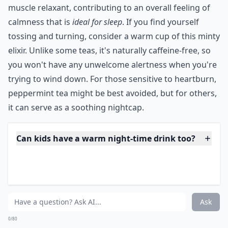
Perhaps one of the best hot drinks before bed in the
nights leading up to an exam or a big job interview,
peppermint tea is thought to soothe jittery stomachs,
reduce nausea and relieve anxiety. And it’s delicious
and refreshing too!
***
Peppermint isn't just a holiday favorite; its benefits are
perennial. The
menthol
within serves as a natural
muscle relaxant, contributing to an overall feeling of
calmness that is
ideal for sleep
. If you find yourself
tossing and turning, consider a warm cup of this minty
elixir. Unlike some teas, it's naturally caffeine-free, so
you won't have any unwelcome alertness when you're
trying to wind down. For those sensitive to heartburn,
peppermint tea might be best avoided, but for others,