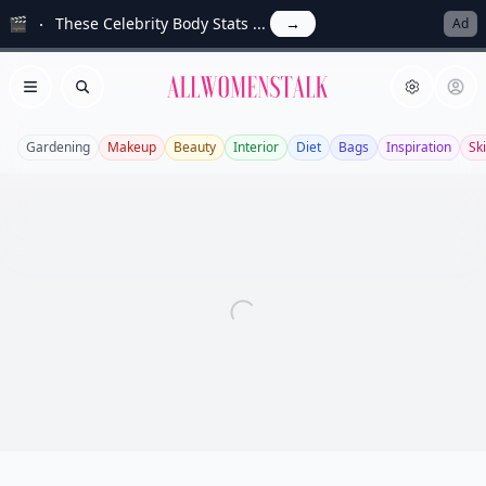
🎬
These Celebrity Body Stats ...
→
Ad
Allwomenstalk
Open menu
Search
Gardening
Makeup
Beauty
Interior
Diet
Bags
Inspiration
Sk