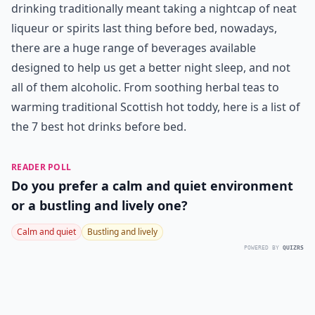
drinking traditionally meant taking a nightcap of neat
liqueur or spirits last thing before bed, nowadays,
there are a huge range of beverages available
designed to help us get a better night sleep, and not
all of them alcoholic. From soothing herbal teas to
warming traditional Scottish hot toddy, here is a list of
the 7 best hot drinks before bed.
READER POLL
Do you prefer a calm and quiet environment
or a bustling and lively one?
Calm and quiet
Bustling and lively
POWERED BY
QUIZRS