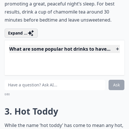
the nerves and calming the stomach, encouraging a
sense of calm throughout your whole body and
promoting a great, peaceful night’s sleep. For best
results, drink a cup of chamomile tea around 30
minutes before bedtime and leave unsweetened.
Expand ...
What are some popular hot drinks to have before b
Are there any hot drinks that should be avoided bef
Why is it beneficial to have a hot drink before bedt
Ask