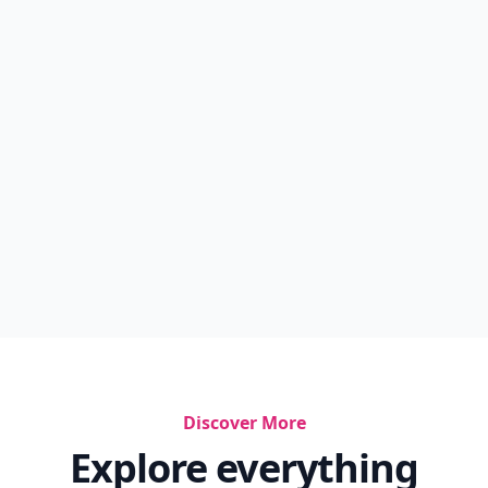
Shoul...
10 Simple But Surefire Tips For Responsible
Drinki...
Simply Spritzer