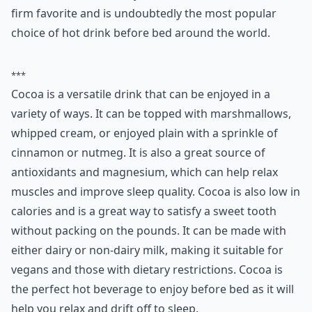
firm favorite and is undoubtedly the most popular
choice of hot drink before bed around the world.
***
Cocoa is a versatile drink that can be enjoyed in a
variety of ways. It can be topped with marshmallows,
whipped cream, or enjoyed plain with a sprinkle of
cinnamon or nutmeg. It is also a great source of
antioxidants and magnesium, which can help relax
muscles and improve sleep quality. Cocoa is also low in
calories and is a great way to satisfy a sweet tooth
without packing on the pounds. It can be made with
either dairy or non-dairy milk, making it suitable for
vegans and those with dietary restrictions. Cocoa is
the perfect hot beverage to enjoy before bed as it will
help you relax and drift off to sleep.