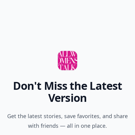
Add your comment
Comment
Add allwomenstalk.com
as a preferred source
on Google to see more
of our trusted coverage
when you search.