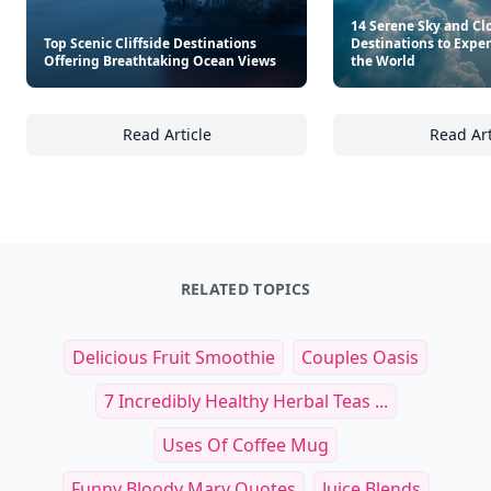
Other Cool Reads
14 Serene Sky and C
Top Scenic Cliffside Destinations
Destinations to Expe
Offering Breathtaking Ocean Views
the World