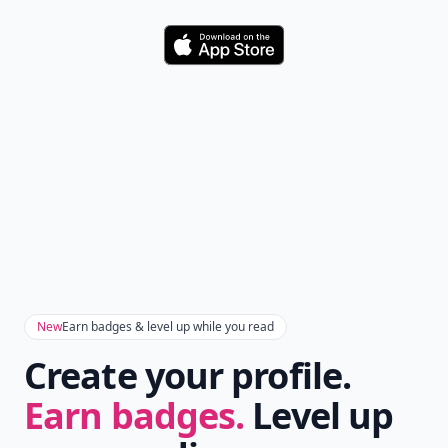
Don't Miss the Latest
Version
Get the latest stories, save favorites, and share
with friends — all in one place.
Download